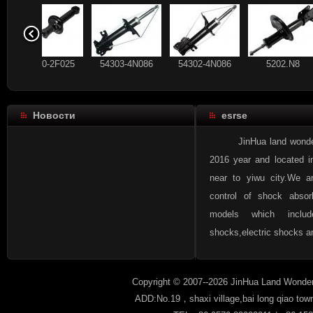
56210-2F025
54303-4N086
54302-4N086
5202.N
Новости
esrse
93 178 640
56210-CX025
56210-2F025
54303-4N
JinHua land wonder aut
2016 year and located i
near to yiwu city.We a
control of shock absor
96336489
93 184 792
93 178 640
56210-CX
models which inclu
shocks,electric shocks an
Copyright © 2007--2026 JinHua Land Wonder
ADD:No.19，shaxi village,bai long qiao tow