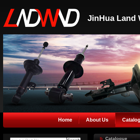
JinHua Land 
Home
About Us
Catalo
Catalogue