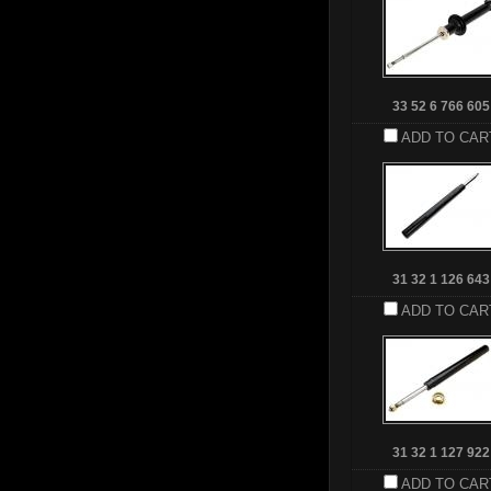
33 52 6 766 605
ADD TO CAR
31 32 1 126 643
ADD TO CAR
31 32 1 127 922
ADD TO CAR