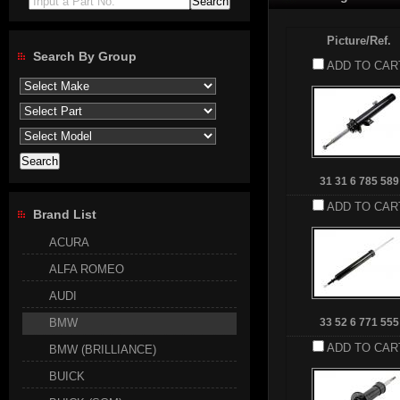
Input a Part No.
Picture/Ref.
Search By Group
ADD TO CAR
31 31 6 785 589
ADD TO CAR
Brand List
ACURA
ALFA ROMEO
AUDI
BMW
33 52 6 771 555
ADD TO CAR
BMW (BRILLIANCE)
BUICK