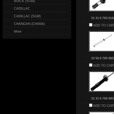
BUICK (SGM)
CADILLAC
CADILLAC (SGM)
31 31 6 783 016
CHANGAN (CHANA)
ADD TO CAR
More
33 50 6 785 985
ADD TO CAR
31 31 6 766 993
ADD TO CAR