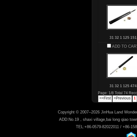
31 32 1 125 151
ADD TO CAR
31 32 1 125 474
Page: 1/8 Total 74 Rec
<<First
<Previous
1
Copyright © 2007--2026 JinHua Land Wonder
ADD:No.19，shaxi village,bai long qiao tow
TEL:+86-0579-82022011 / +86-15