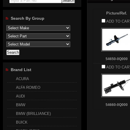
Input a Part No.
Picture/Ref.
Search By Group
ADD TO CAR
54650-0Q000
ADD TO CAR
Brand List
ACURA
ALFA ROMEO
AUDI
BMW
54660-0Q000
BMW (BRILLIANCE)
BUICK