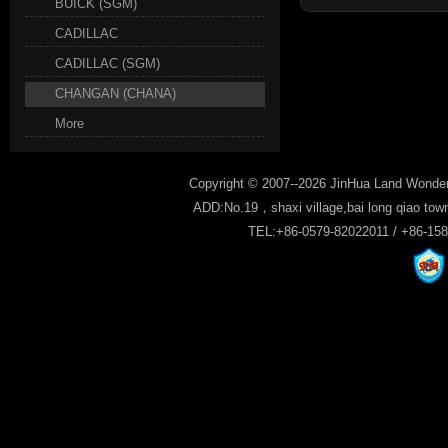
BUICK (SGM)
CADILLAC
CADILLAC (SGM)
CHANGAN (CHANA)
More
Copyright © 2007--2026 JinHua Land Wonder
ADD:No.19，shaxi village,bai long qiao tow
TEL:+86-0579-82022011 / +86-15