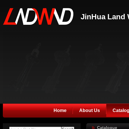
JinHua Land 
Home
About Us
Catalo
Catalogue