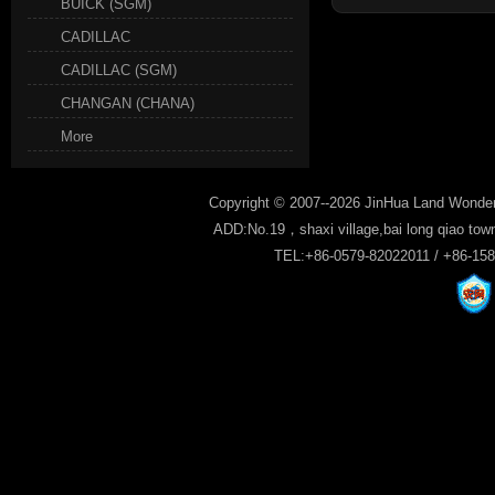
BUICK (SGM)
CADILLAC
CADILLAC (SGM)
CHANGAN (CHANA)
More
Copyright © 2007--2026 JinHua Land Wonder
ADD:No.19，shaxi village,bai long qiao tow
TEL:+86-0579-82022011 / +86-15