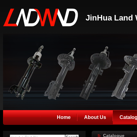
JinHua Land 
Home
About Us
Catalo
Catalogue