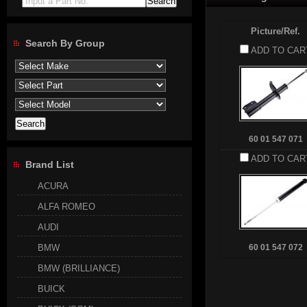
Input a Part No.
Picture/Ref.
Search By Group
ADD TO CAR
60 01 547 071
ADD TO CAR
Brand List
ACURA
ALFA ROMEO
AUDI
BMW
60 01 547 072
BMW (BRILLIANCE)
BUICK