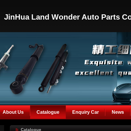
JinHua Land Wonder Auto Parts Co
About Us
Catalogue
Enquiry Car
News
Catalogue