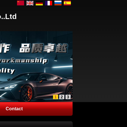
..Ltd
1
2
3
Contact