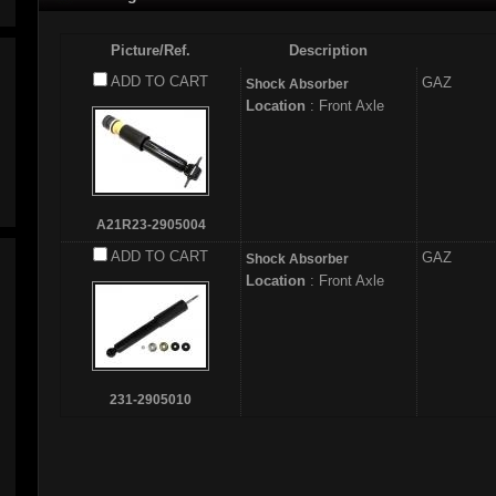
Picture/Ref.
Description
ADD TO CART
GAZ
Shock Absorber
Location
: Front Axle
A21R23-2905004
ADD TO CART
GAZ
Shock Absorber
Location
: Front Axle
231-2905010