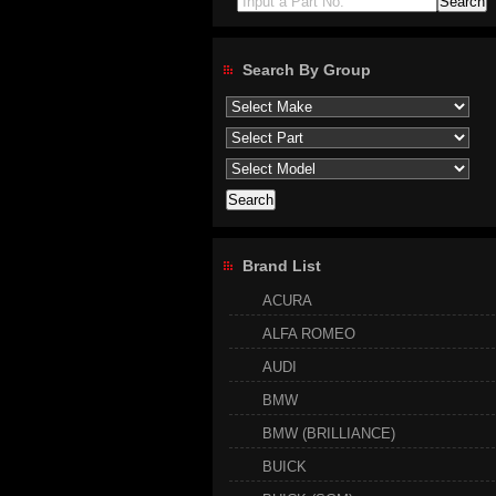
Input a Part No.
Search By Group
Brand List
ACURA
ALFA ROMEO
AUDI
BMW
BMW (BRILLIANCE)
BUICK