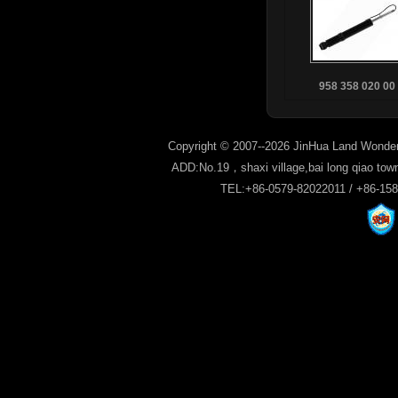
958 358 020 00
Copyright © 2007--2026 JinHua Land Wonder
ADD:No.19，shaxi village,bai long qiao tow
TEL:+86-0579-82022011 / +86-15