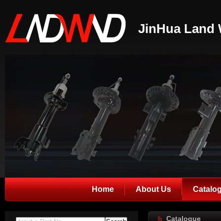
JinHua Land 
Home
About Us
Catalo
Catalogue