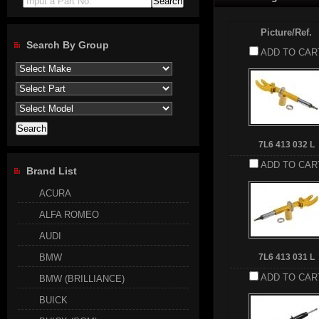
Input a Part No.
Picture/Ref.
Search By Group
ADD TO CAR
7L6 413 032 L
ADD TO CAR
Brand List
ACURA
ALFA ROMEO
AUDI
BMW
7L6 413 031 L
ADD TO CAR
BMW (BRILLIANCE)
BUICK