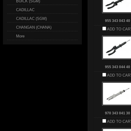
BUICK (SGM)
CADILLAC
CADILLAC (SGM)
955 343 043 40
CHANGAN (CHANA)
ADD TO CAR
More
955 343 044 40
ADD TO CAR
970 343 041 30
ADD TO CAR