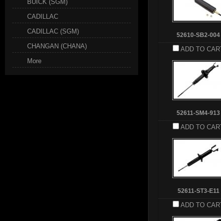
BUICK (SGM)
CADILLAC
CADILLAC (SGM)
52610-SB2-004
CHANGAN (CHANA)
ADD TO CAR
More
52611-SM4-913
ADD TO CAR
52611-ST3-E11
ADD TO CAR