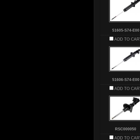
51605-S74-E00
ADD TO CAR
51606-S74-E00
ADD TO CAR
RSC000050
ADD TO CAR