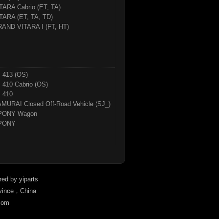
TARA Cabrio (ET, TA)
TARA (ET, TA, TD)
AND VITARA I (FT, HT)
 413 (OS)
 410 Cabrio (OS)
 410
MURAI Closed Off-Road Vehicle (SJ_)
PONY Wagon
PONY
ered by
yiparts
ovince，China
com