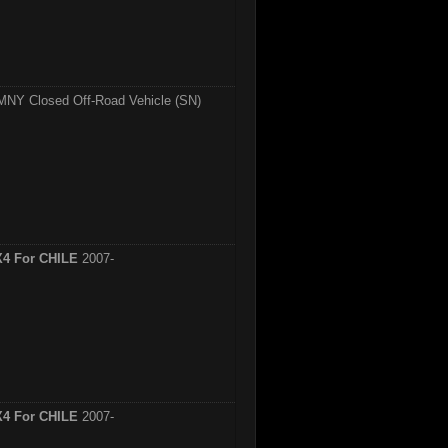
MNY Closed Off-Road Vehicle (SN)
X4 For CHILE
2007-
X4 For CHILE
2007-