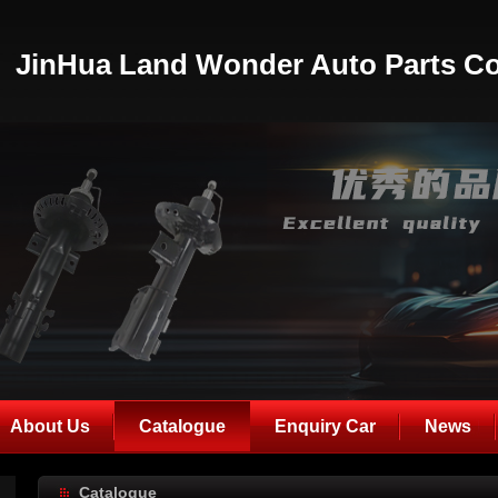
JinHua Land Wonder Auto Parts Co
About Us
Catalogue
Enquiry Car
News
Catalogue