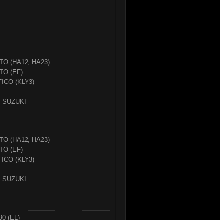
TO (HA12, HA23)
TO (EF)
TICO (KLY3)
SUZUKI
TO (HA12, HA23)
TO (EF)
TICO (KLY3)
SUZUKI
90 (EL)