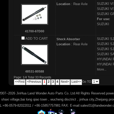
SUZUKI
VI
Location
: Rear Axle
SUZUKI
VI
SUZUKI
GR
For use:
SUZUKI
41700-67D00
ADD TO CART
SUZUKI
SJ
Shock Absorber
SUZUKI
SJ
Location
: Rear Axle
SUZUKI
SJ
SUZUKI
SA
HYUNDAI
HYUNDAI
More...
48531-80588
Page: 1/4 Total 33 Records
<<First
<Previous
1
2
3
4
Next>
Last>>
Go TO:
2007--2026 JinHua Land Wonder Auto Parts Co..Ltd All Rights Reserved.pow
haxi village,bai long qiao town，wucheng disctrict，jinhua city,Zheijang pr
L:+86-0579-82022011 / +86-15857757981 FAX: E-mail:sales01@landwonder.