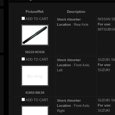
Picture/Ref.
Description
ADD TO CART
NISSAN
S
Shock Absorber
For use:
Location
: Rear Axle
MITSUBI
56210-9C026
ADD TO CART
SUZUKI
SW
Shock Absorber
For use:
Location
: Front Axle,
SUZUKI
Left
41602-68L50
ADD TO CART
SUZUKI
SW
Shock Absorber
For use:
Location
: Front Axle,
SUZUKI
Right