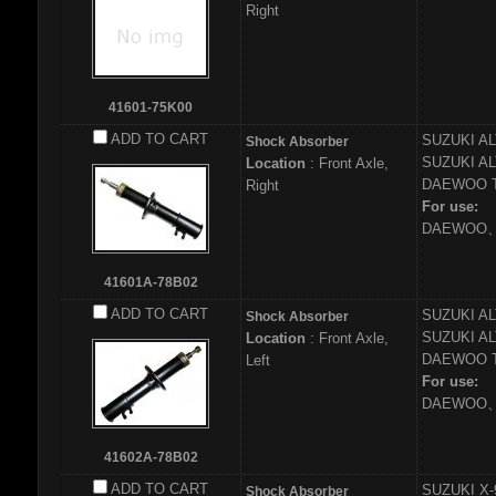
Right
41601-75K00
ADD TO CART
SUZUKI
AL
Shock Absorber
SUZUKI
AL
Location
: Front Axle,
DAEWOO
Right
For use:
DAEWOO、
41601A-78B02
ADD TO CART
SUZUKI
AL
Shock Absorber
SUZUKI
AL
Location
: Front Axle,
DAEWOO
Left
For use:
DAEWOO、
41602A-78B02
ADD TO CART
SUZUKI
X-
Shock Absorber