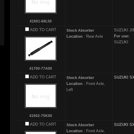
41601-68L50
ADD TO CART
SUZUKI
JI
Shock Absorber
For use:
Location
: Rear Axle
SUZUKI
41700-77A00
ADD TO CART
SUZUKI S
Shock Absorber
Location
: Front Axle,
Left
41602-75K00
ADD TO CART
SUZUKI S
Shock Absorber
Location
: Front Axle,