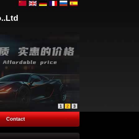
..Ltd
1
2
3
Contact