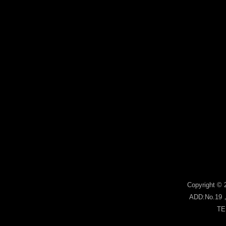
Copyright © 
ADD:No.19，s
TE