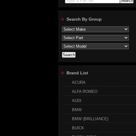
Input a Part No.
Search By Group
Brand List
ACURA
ALFA ROMEO
AUDI
BMW
BMW (BRILLIANCE)
BUICK