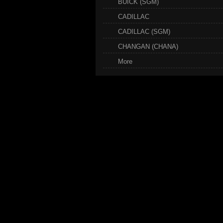
BUICK (SGM)
CADILLAC
CADILLAC (SGM)
CHANGAN (CHANA)
More