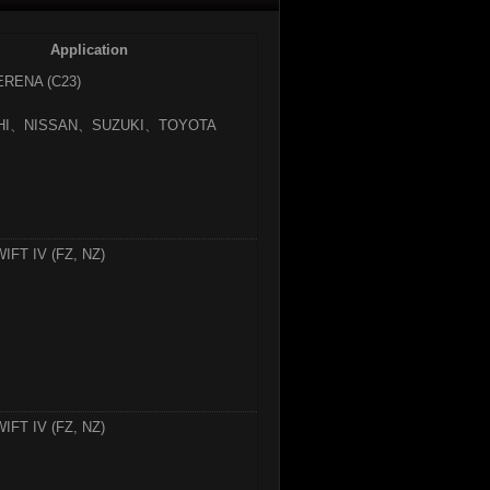
Application
ERENA (C23)
SHI、NISSAN、SUZUKI、TOYOTA
IFT IV (FZ, NZ)
IFT IV (FZ, NZ)