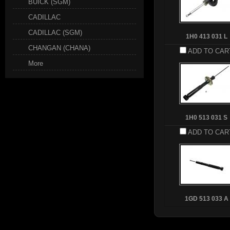
BUICK (SGM)
CADILLAC
CADILLAC (SGM)
1H0 413 031 L
CHANGAN (CHANA)
ADD TO CAR
More
1H0 513 031 S
ADD TO CAR
1GD 513 033 A