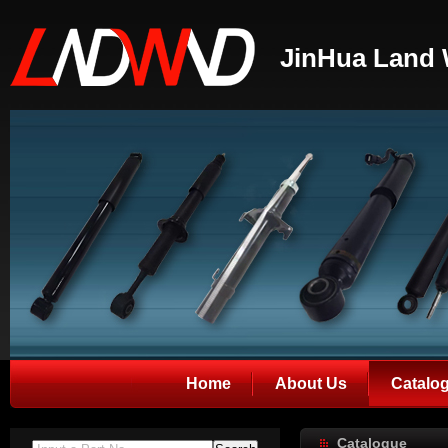
JinHua Land 
Home
About Us
Catalo
Catalogue