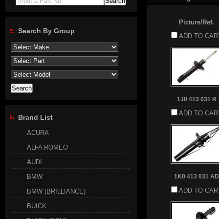
Input a Part No.
Picture/Ref.
Search By Group
ADD TO CAR
1J0 413 031 R
ADD TO CAR
Brand List
ACURA
ALFA ROMEO
AUDI
BMW
1K0 413 031 AD
ADD TO CAR
BMW (BRILLIANCE)
BUICK