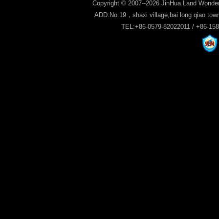
Copyright © 2007--2026 JinHua Land Wonder
ADD:No.19，shaxi village,bai long qiao tow
TEL:+86-0579-82022011 / +86-15