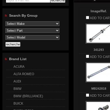
Input a Part No.
Image/Ref.
Search By Group
ADD TO CAR
341293
ADD TO CAR
Brand List
ACURA
ALFA ROMEO
AUDI
BMW
MB242818
ADD TO CAR
BMW (BRILLIANCE)
BUICK