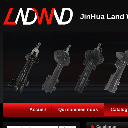
JinHua Land 
Accueil
Qui sommes-nous
Catalog
Catalogue