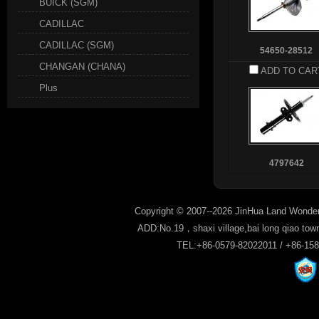
BUICK (SGM)
CADILLAC
CADILLAC (SGM)
54650-28512
CHANGAN (CHANA)
ADD TO CAR
Plus
4797642
Copyright © 2007--2026 JinHua Land Wonder
ADD:No.19，shaxi village,bai long qiao tow
TEL:+86-0579-82022011 / +86-15