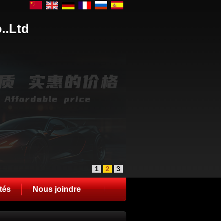
..Ltd
1
2
3
tés
Nous joindre