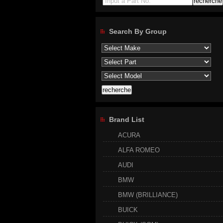
Input a Part No.
Search By Group
Brand List
ACURA
ALFA ROMEO
AUDI
BMW
BMW (BRILLIANCE)
BUICK