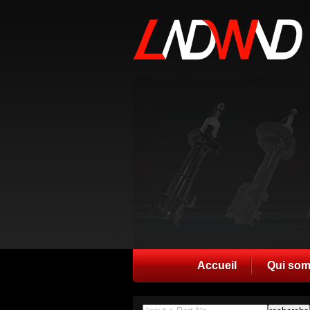
Accueil
Qui so