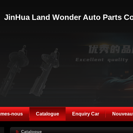
JinHua Land Wonder Auto Parts Co
mmes-nous
Catalogue
Enquiry Car
Nouveau
Catalogue