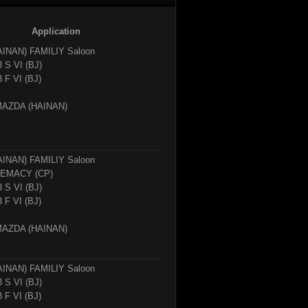
Application
AINAN)
FAMILIY Saloon
3 S VI (BJ)
 F VI (BJ)
ZDA (HAINAN)
AINAN)
FAMILIY Saloon
EMACY (CP)
3 S VI (BJ)
 F VI (BJ)
ZDA (HAINAN)
AINAN)
FAMILIY Saloon
3 S VI (BJ)
 F VI (BJ)