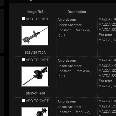
Image/Ref.
Description
ADD TO CART
MAZDA (H
Amortisseur
MAZDA
32
Shock Absorber
MAZDA
323
Location
: Rear Axle,
For use:
Right
MAZDA、MA
B28V-28-700A
ADD TO CART
MAZDA (H
Amortisseur
MAZDA
PR
Shock Absorber
MAZDA
32
Location
: Front Axle,
MAZDA
323
Right
For use:
MAZDA、MA
BN5V-34-700
ADD TO CART
MAZDA (H
Amortisseur
MAZDA
32
Shock Absorber
MAZDA
323
Location
: Rear Axle,