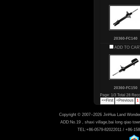
20360-FC140
ADD TO CAR
20360-FC150
Page: 1/3 Total 28 Rec
<<First
<Previous
1
Copyright © 2007--2026 JinHua Land Wonder
ADD:No.19，shaxi village,bai long qiao tow
TEL:+86-0579-82022011 / +86-15