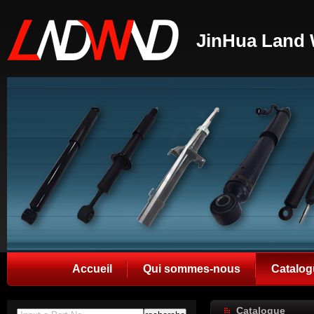
JinHua Land 
Accueil
Qui sommes-nous
Catalog
Catalogue