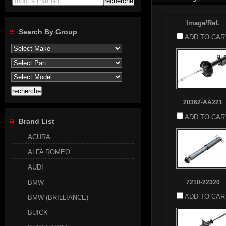
Input a Part No.
Image/Ref.
Search By Group
ADD TO CAR
20362-AA221
ADD TO CAR
Brand List
ACURA
ALFA ROMEO
AUDI
BMW
7210-22320
ADD TO CAR
BMW (BRILLIANCE)
BUICK