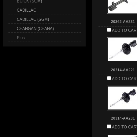
BUICK (SGM)
CADILLAC
CADILLAC (SGM)
20362-AA231
CHANGAN (CHANA)
ADD TO CAR
Plus
20314-AA221
ADD TO CAR
20314-AA231
ADD TO CAR