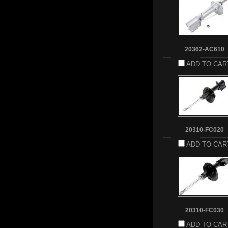
20362-AC610
ADD TO CAR
20310-FC020
ADD TO CAR
20310-FC030
ADD TO CAR