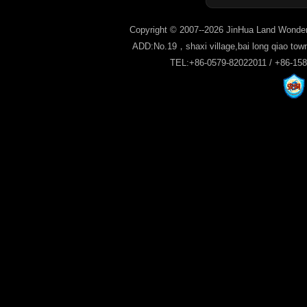
Copyright © 2007--2026 JinHua Land Wonder
ADD:No.19，shaxi village,bai long qiao tow
TEL:+86-0579-82022011 / +86-15