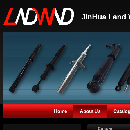
JinHua Land 
Home
About Us
Catalo
Culture