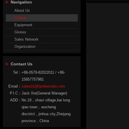
Navigation
About Us
Culture
Equipment
Glories
Sales Network
Organization
Contact Us
Tel：
+86-0579-82022011 / +86-
15857757981
Email：
sales01@landwonder.com
P.I.C：
Jack Xie(General Manager)
ADD：
No.19，shaxi village,bai long
qiao town，wucheng
disctrict，jinhua city,Zheijang
province，China