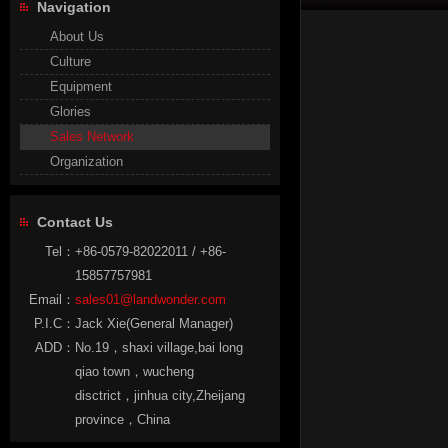
Navigation
About Us
Culture
Equipment
Glories
Sales Network
Organization
Contact Us
Tel：
+86-0579-82022011 / +86-
15857757981
Email：
sales01@landwonder.com
P.I.C：
Jack Xie(General Manager)
ADD：
No.19，shaxi village,bai long
qiao town，wucheng
disctrict，jinhua city,Zheijang
province，China