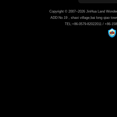
Copyright © 2007--2026 JinHua Land Wonder
ADD:No.19，shaxi village,bai long qiao tow
TEL:+86-0579-82022011 / +86-15