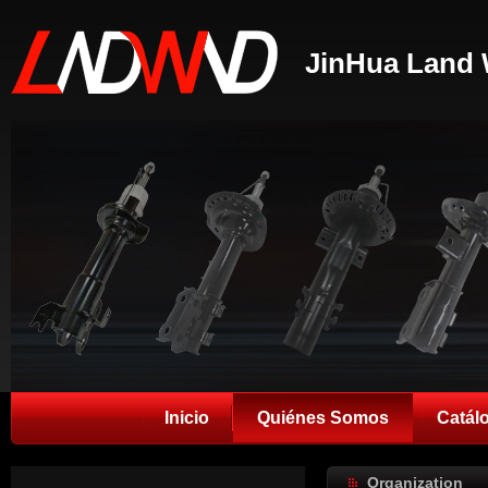
JinHua Land 
Inicio
Quiénes Somos
Catál
Organization