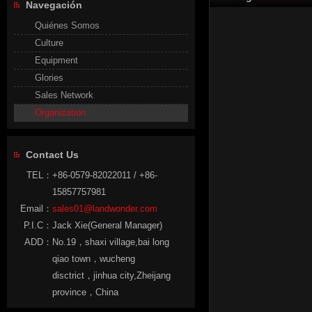
Navegación
Quiénes Somos
Culture
Equipment
Glories
Sales Network
Organization
Contact Us
TEL：
+86-0579-82022011 / +86-
15857757981
Email：
sales01@landwonder.com
P.I.C：
Jack Xie(General Manager)
ADD：
No.19，shaxi village,bai long
qiao town，wucheng
disctrict，jinhua city,Zheijang
province，China