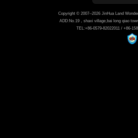
Copyright © 2007--2026 JinHua Land Wonder
ADD:No.19，shaxi village,bai long qiao tow
TEL:+86-0579-82022011 / +86-15